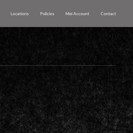
Locations
Policies
Mei Account
Contact