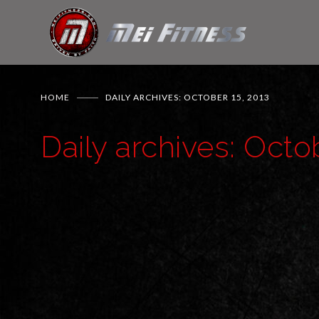
HOME
DAILY ARCHIVES: OCTOBER 15, 2013
Daily archives: Octo