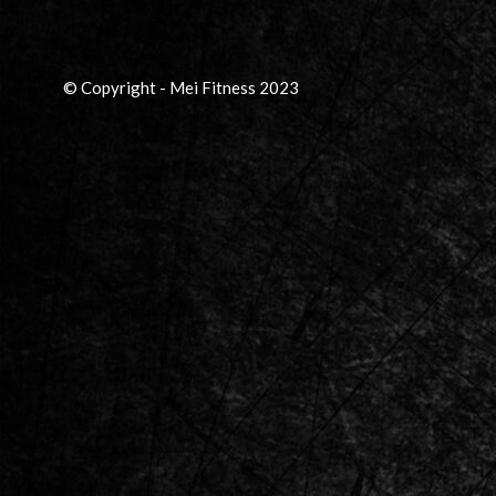
© Copyright - Mei Fitness 2023