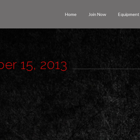
Home
Join Now
Equipment
ber 15, 2013