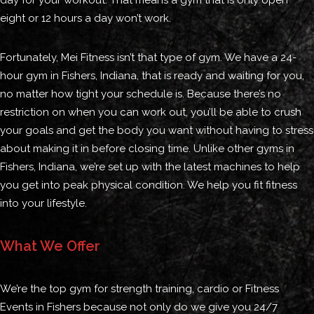
day for your workout. That means a gym that is only open
eight or 12 hours a day won’t work.
Fortunately, Mei Fitness isn’t that type of gym. We have a 24-
hour gym in Fishers, Indiana, that is ready and waiting for you,
no matter how tight your schedule is. Because there’s no
restriction on when you can work out, you’ll be able to crush
your goals and get the body you want without having to stress
about making it in before closing time. Unlike other gyms in
Fishers, Indiana, we’re set up with the latest machines to help
you get into peak physical condition. We help you fit fitness
into your lifestyle.
What We Offer
We’re the top gym for strength training, cardio or Fitness
Events in Fishers because not only do we give you 24/7