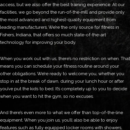
access, but we also offer the best training experience. At our
facilities, we go beyond the run-of-the-mill and provide only
the most advanced and highest-quality equipment from
leading manufacturers. We’re the only source for fitness in
Fishers, Indiana, that offers so much state-of-the-art
technology for improving your body.
When you work out with us, there’s no restriction on when. That
means you can schedule your fitness routine around your
other obligations. We’re ready to welcome you, whether you
stop in at the break of dawn, during your lunch hour or after
you’ve put the kids to bed. It’s completely up to you to decide
when you want to hit the gym, so no excuses.
And there’s even more to what we offer than top-of-the-line
equipment. When you join us, you’ll also be able to enjoy
features such as fully equipped locker rooms with showers,