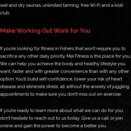
wet and dry saunas, unlimited tanning, free Wi-Fi and a kids’
club.
Make Working Out Work for You
If you’re looking for fitness in Fishers that won’t require you to
sacrifice any other daily priority, Mei Fitness is the place for you.
We can help you achieve the body and healthy lifestyle you
want, faster and with greater convenience than with any other
option. You’ll build self-confidence, lower your risk of heart
disease and eliminate stress, all without the anxiety of juggling
appointments to make sure you don’t miss out on exercise.
If you’re ready to learn more about what we can do for you,
don’t hesitate to reach out to us today. Give us a call or join
online and gain the power to become a better you.