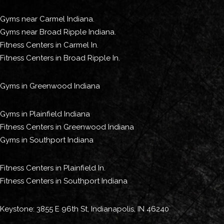
Gyms near Carmel Indiana.
Gyms near Broad Ripple Indiana.
Fitness Centers in Carmel In.
Fitness Centers in Broad Ripple In.
Gyms in Greenwood Indiana
Gyms in Plainfield Indiana
Fitness Centers in Greenwood Indiana
Gyms in Southport Indiana
Fitness Centers in Plainfield In.
Fitness Centers in Southport Indiana
Keystone: 3855 E 96th St, Indianapolis, IN 46240