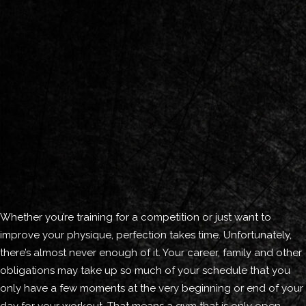
Whether you’re training for a competition or just want to
improve your physique, perfection takes time. Unfortunately,
there’s almost never enough of it. Your career, family and other
obligations may take up so much of your schedule that you
only have a few moments at the very beginning or end of your