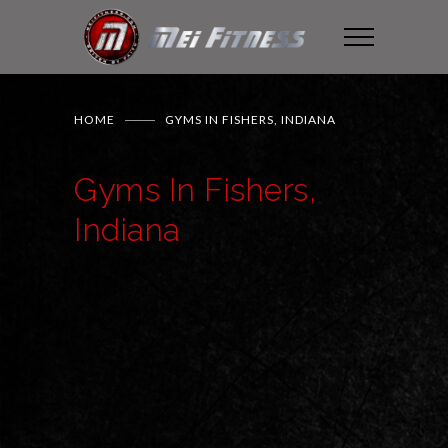
HOME
GYMS IN FISHERS, INDIANA
Gyms In Fishers,
Indiana