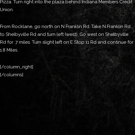
Pizza. Turn right into the plaza behind Indiana Members Credit
Union.
From Rocklane, go north on N Franklin Rd. Take N Franklin Rd
to Shelbyville Rd and turn left (west). Go west on Shelbyville
Rd for .7 miles. Turn slight left on E Stop 11 Rd and continue for
1.8 Miles.
[/column_right]
[/columns]