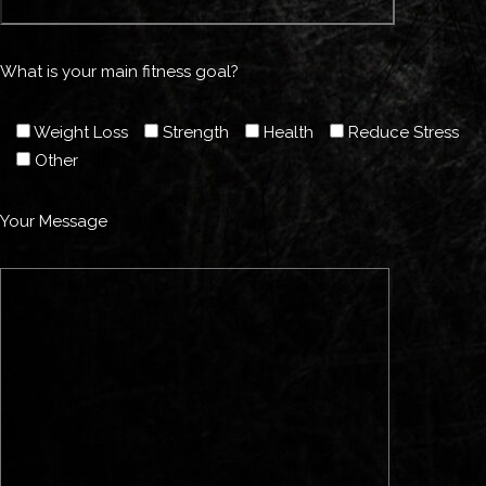
What is your main fitness goal?
Weight Loss
Strength
Health
Reduce Stress
Other
Your Message