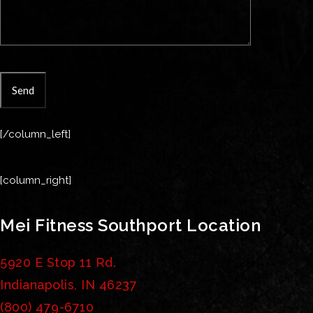
[/column_left]
[column_right]
Mei Fitness Southport Location
5920 E Stop 11 Rd.
Indianapolis, IN 46237
(800) 479-6710