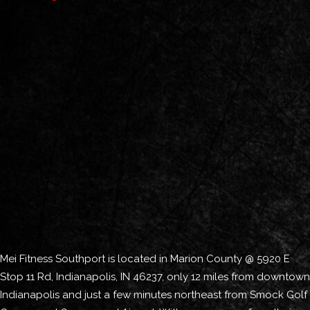
Mei Fitness Southport is located in Marion County @ 5920 E
Stop 11 Rd, Indianapolis, IN 46237, only 12 miles from downtown
Indianapolis and just a few minutes northeast from Smock Golf