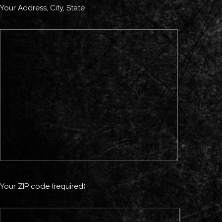
Your Address, City, State
Your ZIP code (required)