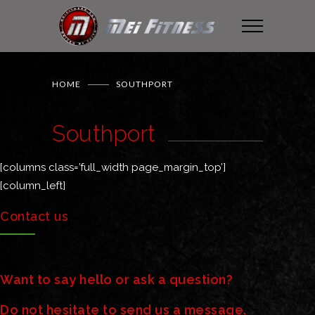
HOME
SOUTHPORT
Southport
[columns class=’full_width page_margin_top’]
[column_left]
Contact us
Want to say hello or ask a question?
Do not hesitate to send us a message.