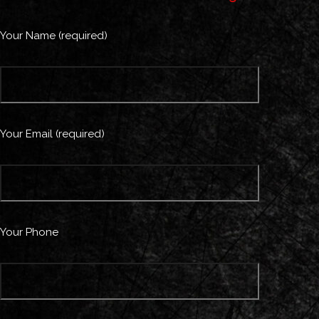
Your Name (required)
Your Email (required)
Your Phone