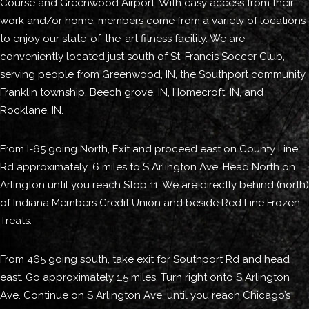
Course and Greenwood Airport. With easy access from their
work and/or home, members come from a variety of locations
to enjoy our state-of-the-art fitness facility. We are
conveniently located just south of St. Francis Soccer Club,
serving people from Greenwood, IN, the Southport community,
Franklin township, Beech grove, IN, Homecroft, IN, and
Rocklane, IN.
From I-65 going North, Exit and proceed east on County Line
Rd approximately .6 miles to S Arlington Ave. Head North on
Arlington until you reach Stop 11. We are directly behind (north)
of Indiana Members Credit Union and beside Red Line Frozen
Treats.
From 465 going south, take exit for Southport Rd and head
east. Go approximately 1.5 miles. Turn right onto S Arlington
Ave. Continue on S Arlington Ave, until you reach Chicago’s