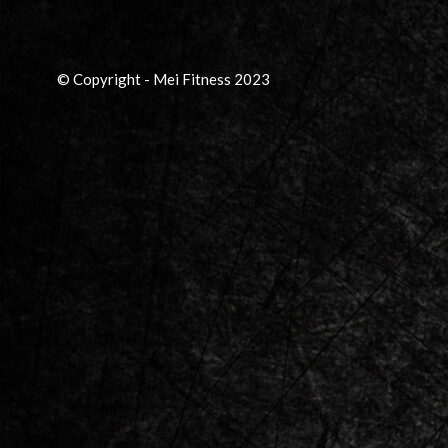
© Copyright - Mei Fitness 2023