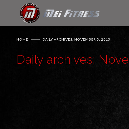
HOME
DAILY ARCHIVES: NOVEMBER 5, 2013
Daily archives: Nov