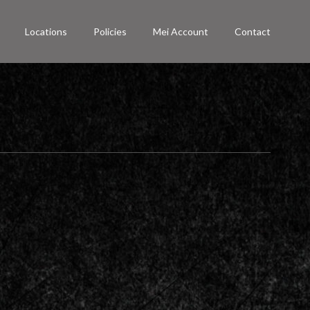
Locations
Policies
Mei Account
Contact