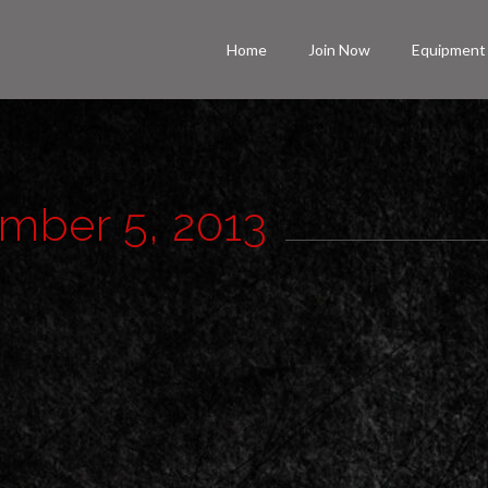
Home
Join Now
Equipment
ember 5, 2013