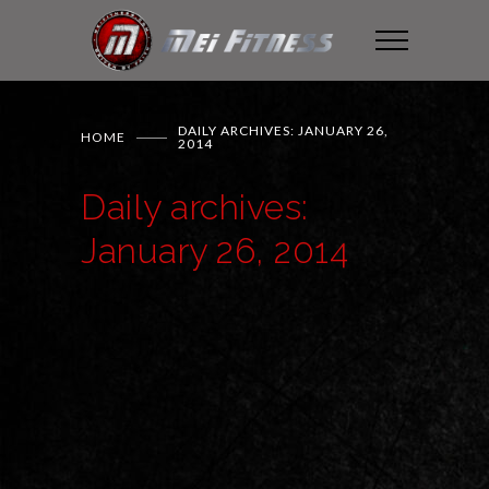
DAILY ARCHIVES: JANUARY 26,
HOME
2014
Daily archives:
January 26, 2014