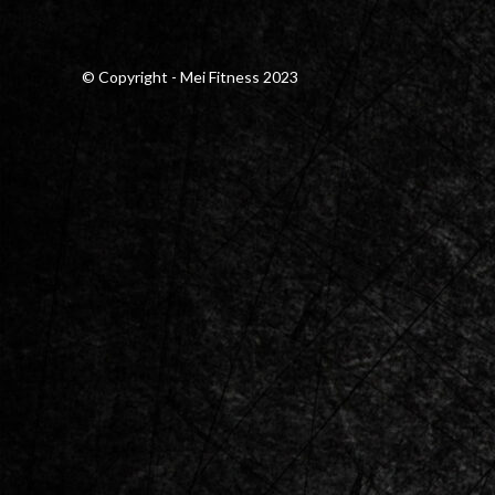
© Copyright - Mei Fitness 2023