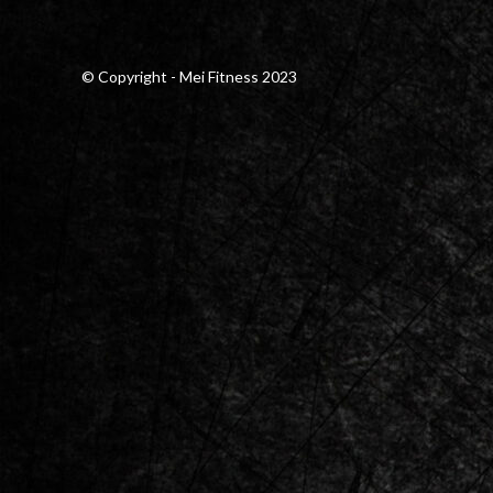
© Copyright - Mei Fitness 2023