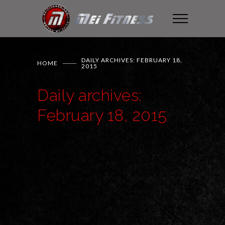
DAILY ARCHIVES: FEBRUARY 18,
HOME
2015
Daily archives:
February 18, 2015