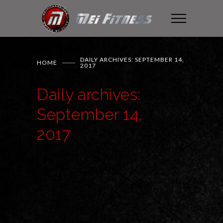
DAILY ARCHIVES: SEPTEMBER 14,
HOME
2017
Daily archives:
September 14,
2017