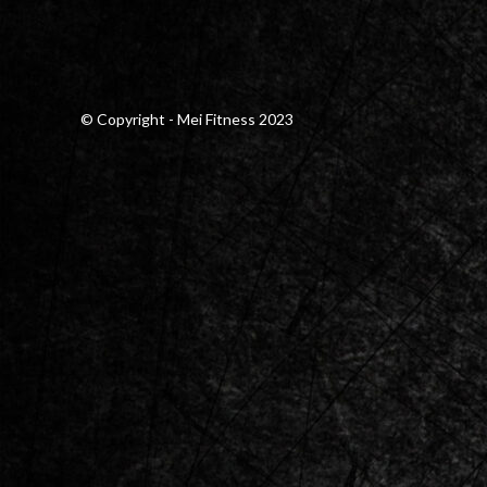
© Copyright - Mei Fitness 2023