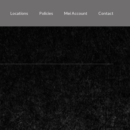
Locations
Policies
Mei Account
Contact