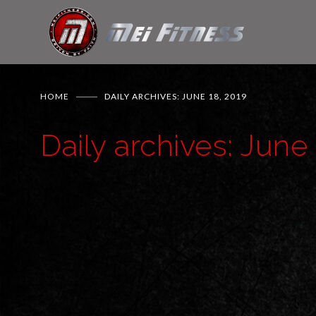
HOME
DAILY ARCHIVES: JUNE 18, 2019
Daily archives: June