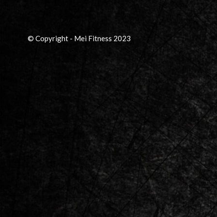
© Copyright - Mei Fitness 2023