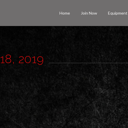
Home
Join Now
Equipment
 18, 2019