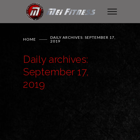
DAILY ARCHIVES: SEPTEMBER 17,
HOME
2019
Daily archives:
September 17,
2019