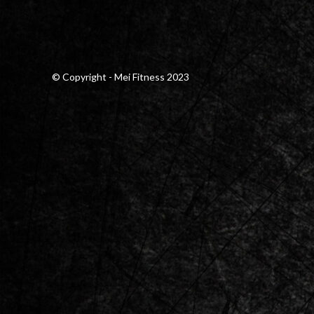
© Copyright - Mei Fitness 2023