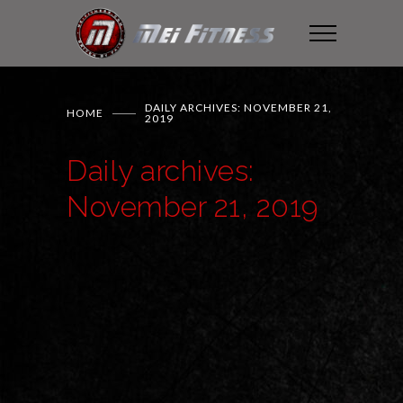
DAILY ARCHIVES: NOVEMBER 21,
HOME
2019
Daily archives:
November 21, 2019