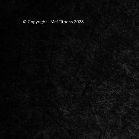
© Copyright - Mei Fitness 2023