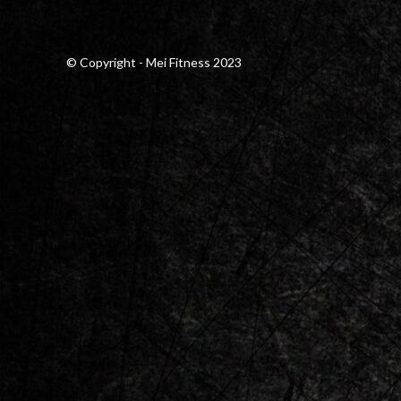
© Copyright - Mei Fitness 2023