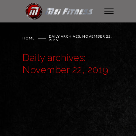
DAILY ARCHIVES: NOVEMBER 22,
HOME
2019
Daily archives:
November 22, 2019