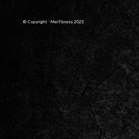
© Copyright - Mei Fitness 2023