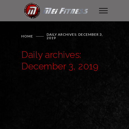
DAILY ARCHIVES: DECEMBER 3,
HOME
2019
Daily archives:
December 3, 2019