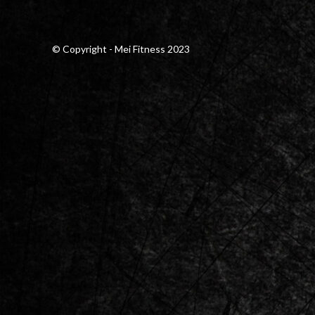
© Copyright - Mei Fitness 2023