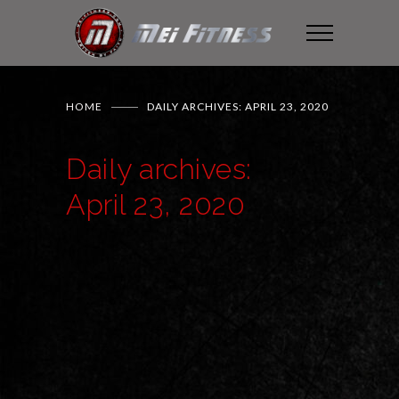
HOME
DAILY ARCHIVES: APRIL 23, 2020
Daily archives:
April 23, 2020