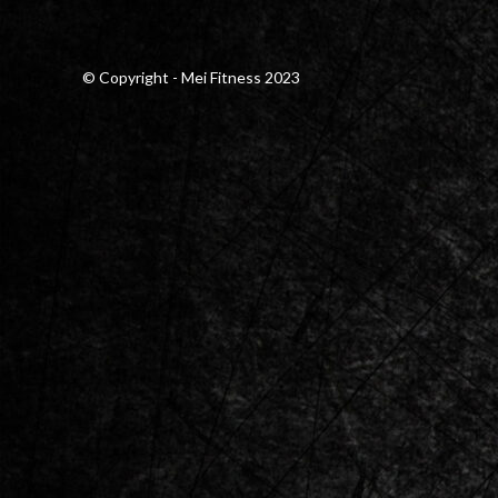
© Copyright - Mei Fitness 2023