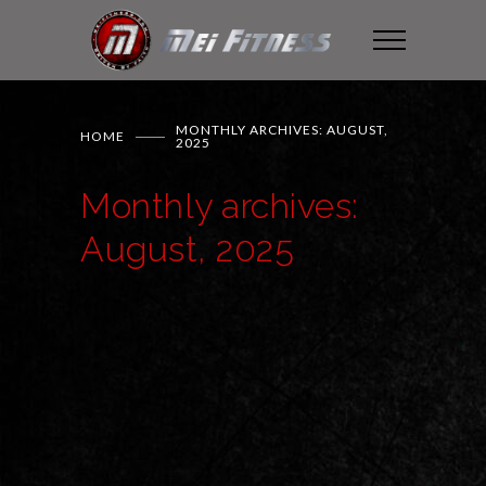
MONTHLY ARCHIVES: AUGUST,
HOME
2025
Monthly archives:
August, 2025