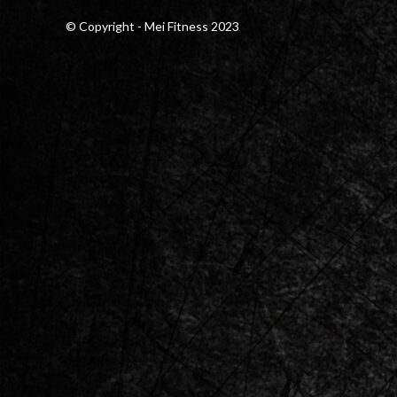
© Copyright - Mei Fitness 2023