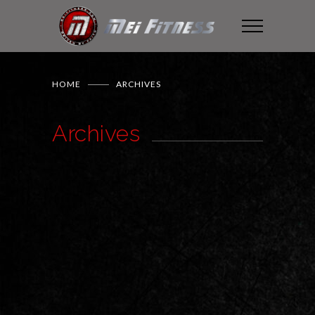
HOME
ARCHIVES
Archives