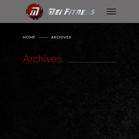
HOME
ARCHIVES
Archives