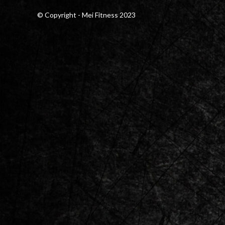
© Copyright - Mei Fitness 2023