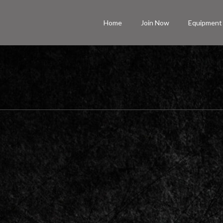
Home
Join Now
Equipment