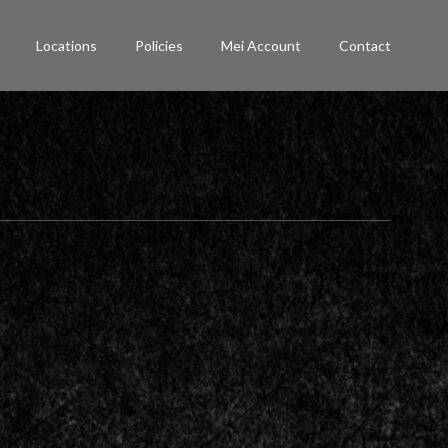
Locations
Policies
Mei Account
Contact