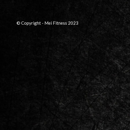
© Copyright - Mei Fitness 2023