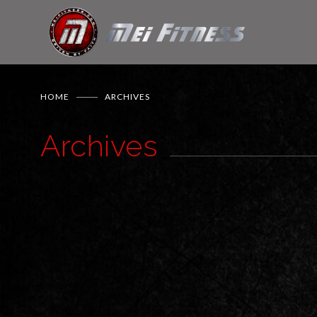
HOME
ARCHIVES
Archives