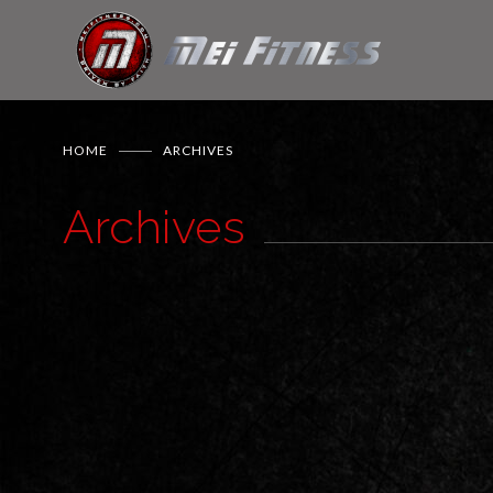
HOME
ARCHIVES
Archives