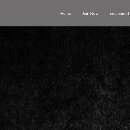
Home
Join Now
Equipment