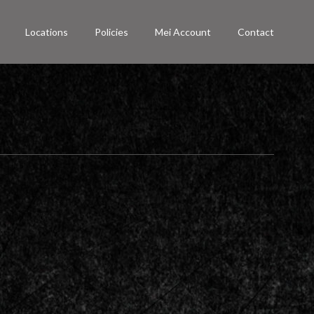
Locations
Policies
Mei Account
Contact