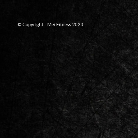
© Copyright - Mei Fitness 2023