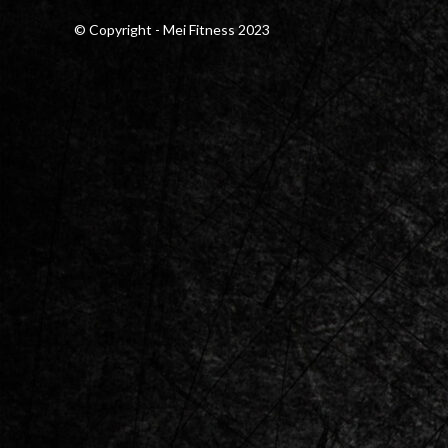
© Copyright - Mei Fitness 2023