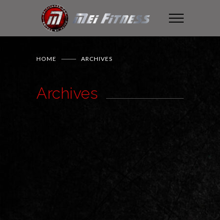
HOME
ARCHIVES
Archives