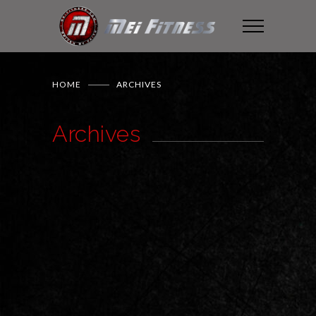
HOME
ARCHIVES
Archives