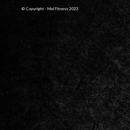
© Copyright - Mei Fitness 2023