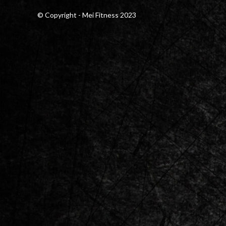
© Copyright - Mei Fitness 2023