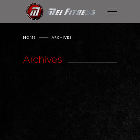
HOME
ARCHIVES
Archives