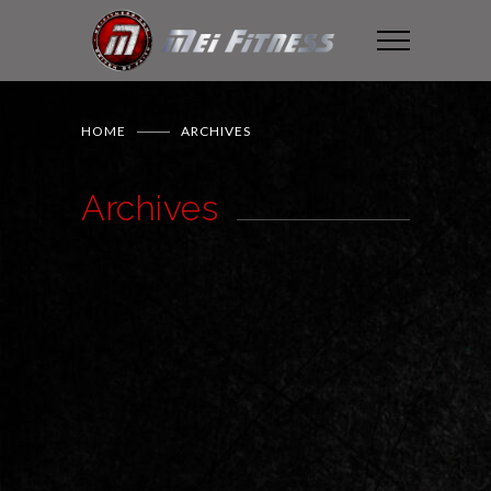
HOME
ARCHIVES
Archives