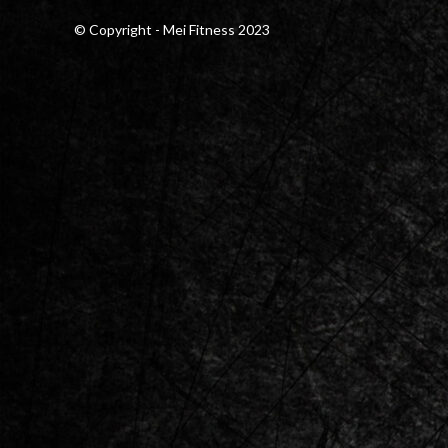
© Copyright - Mei Fitness 2023