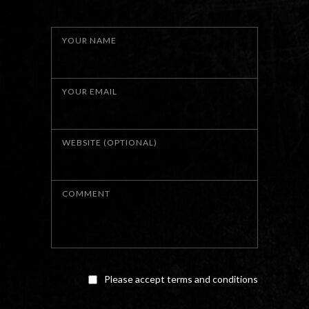
YOUR NAME
YOUR EMAIL
WEBSITE (OPTIONAL)
COMMENT
Please accept terms and conditions