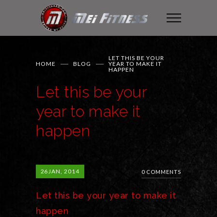
LET THIS BE YOUR
HOME
BLOG
YEAR TO MAKE IT
HAPPEN
Let this be your
year to make it
happen
26
JAN, 2014
0 COMMENTS
Let this be your year to make it
happen