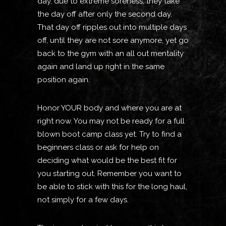
day, due to extreme soreness, they take
the day off after only the second day.
That day off ripples out into multiple days
off, until they are not sore anymore, yet go
back to the gym with an all out mentality
again and land up right in the same
position again.
Honor YOUR body and where you are at
right now. You may not be ready for a full
blown boot camp class yet. Try to find a
beginners class or ask for help on
deciding what would be the best fit for
you starting out. Remember you want to
be able to stick with this for the long haul,
not simply for a few days.