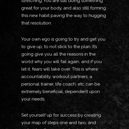
stretching. You are still doing something
great for your body, and also still forming
this new habit paving the way to hugging
that resolution.
Your own ego is going to try and get you
to give up, to not stick to the plan. It’s
going give you all the reasons in the
world why you will fail again, and if you
let it, fears will take over. This is where
accountability, workout partners, a
personal trainer, life coach, etc can be
extremely beneficial, dependent upon
your needs.
Set yourself up for success by creating
your map of steps one and two, and