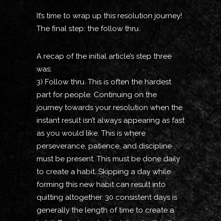
It’s time to wrap up this resolution journey!
The final step: the follow thru.
A recap of the initial article’s step three
was:
3) Follow thru. This is often the hardest
part for people. Continuing on the
journey towards your resolution when the
instant result isn’t always appearing as fast
as you would like. This is where
perseverance, patience, and discipline
must be present. This must be done daily
to create a habit. Skipping a day while
forming this new habit can result into
quitting altogether. 30 consistent days is
generally the length of time to create a