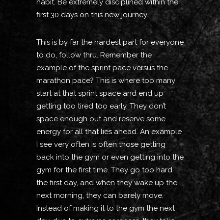
habit. Be extremely disciplined within the
first 30 days on this new journey.
This is by far the hardest part for everyone
to do, follow thru. Remember the
example of the sprint pace versus the
marathon pace? This is where too many
start at that sprint space and end up
getting too tired too early. They don’t
space enough out and reserve some
energy for all that lies ahead. An example
I see very often is often those getting
back into the gym or even getting into the
gym for the first time. They go too hard
the first day, and when they wake up the
next morning, they can barely move.
Instead of making it to the gym the next