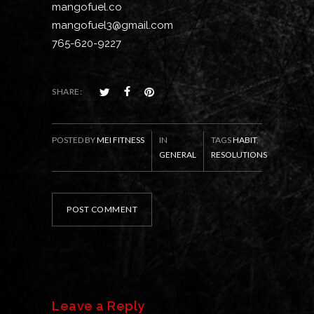
mangofuel.co
mangofuel3@gmail.com
765-620-9227
SHARE:
POSTED BY
MEI FITNESS
IN
TAGS
HABIT
,
GENERAL
RESOLUTIONS
POST COMMENT
Leave a Reply