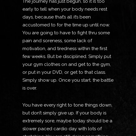
The journey has just begun, so it is too
early to tell when your body needs rest
days, because that’s all it’s been
accustomed to for the time up until now.
You are going to have to fight thru some
pain and soreness, some lack of
motivation, and tiredness within the first
few weeks. But be disciplined. Simply put
your gym clothes on and get to the gym,
or put in your DVD, or get to that class.
Simply show up. Once you start, the battle
is over.
You have every right to tone things down,
but don’t simply give up. If your body is
extremely sore, maybe today should be a
slower paced cardio day with lots of