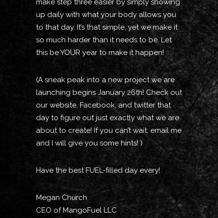
make step three easier by simply showing
up daily with what your body allows you
to that day. It’s that simple, yet we make it
so much harder than it needs to be. Let
this be YOUR year to make it happen!
(A sneak peak into a new project we are
launching begins January 26th! Check out
our website, Facebook, and twitter that
day to figure out just exactly what we are
about to create! If you can’t wait, email me
and I will give you some hints! )
Have the best FUEL-filled day every!
Megan Church
CEO of MangoFuel LLC