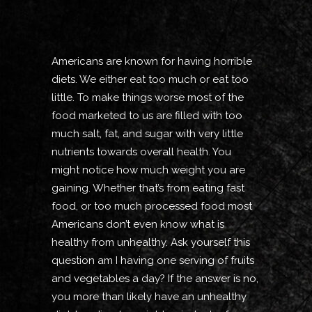
Americans are known for having horrible
diets. We either eat too much or eat too
little. To make things worse most of the
food marketed to us are filled with too
much salt, fat, and sugar with very little
nutrients towards overall health. You
might notice how much weight you are
gaining. Whether that’s from eating fast
food, or too much processed food most
Americans don’t even know what is
healthy from unhealthy. Ask yourself this
question am I having one serving of fruits
and vegetables a day? If the answer is no,
you more than likely have an unhealthy