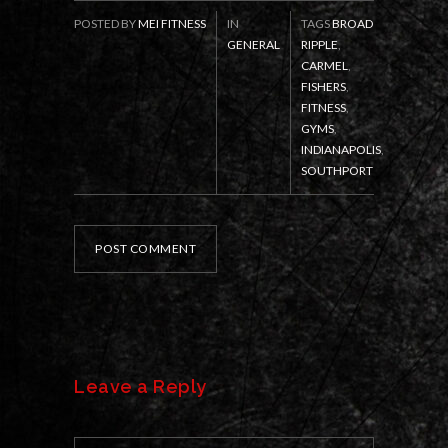
POSTED BY
MEI FITNESS
IN
TAGS
BROAD
GENERAL
RIPPLE
,
CARMEL
,
FISHERS
,
FITNESS
,
GYMS
,
INDIANAPOLIS
,
SOUTHPORT
POST COMMENT
Leave a Reply