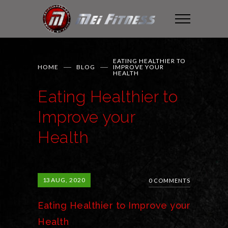
EATING HEALTHIER TO
HOME
BLOG
IMPROVE YOUR
HEALTH
Eating Healthier to
Improve your
Health
13
AUG, 2020
0 COMMENTS
Eating Healthier to Improve your
Health