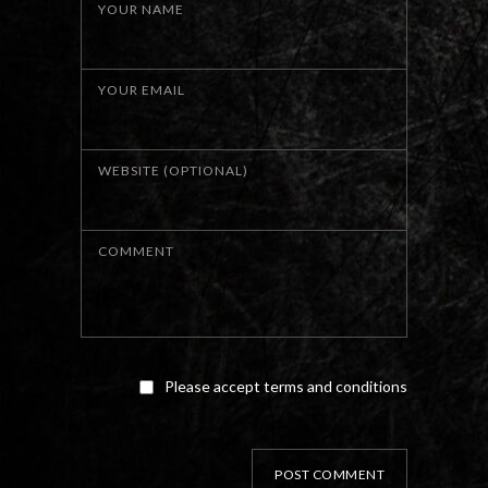
YOUR NAME
YOUR EMAIL
WEBSITE (OPTIONAL)
COMMENT
Please accept terms and conditions
POST COMMENT