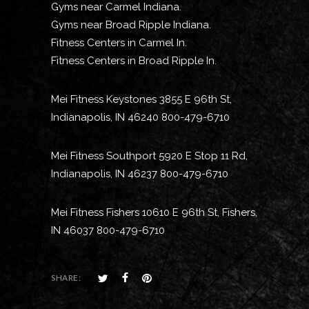
Gyms near Carmel Indiana.
Gyms near Broad Ripple Indiana.
Fitness Centers in Carmel In.
Fitness Centers in Broad Ripple In.
Mei Fitness Keystones 3855 E 96th St,
Indianapolis, IN 46240 800-479-6710
Mei Fitness Southport 5920 E Stop 11 Rd,
Indianapolis, IN 46237 800-479-6710
Mei Fitness Fishers 10610 E 96th St, Fishers,
IN 46037 800-479-6710
SHARE: