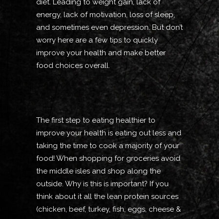
diet. Leading to weight gain, lack of
energy, lack of motivation, loss of sleep,
and sometimes even depression. But don’t
worry here are a few tips to quickly
improve your health and make better
food choices overall.
The first step to eating healthier to
improve your health is eating out less and
taking the time to cook a majority of your
food! When shopping for groceries avoid
the middle isles and shop along the
outside. Why is this is important? If you
think about it all the lean protein sources
(chicken, beef, turkey, fish, eggs, cheese &