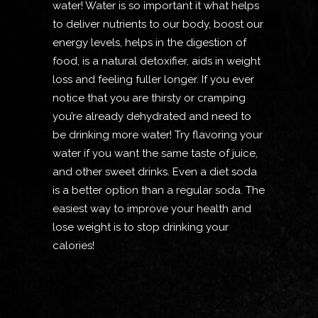
water! Water is so important it what helps
to deliver nutrients to our body, boost our
energy levels, helps in the digestion of
food, is a natural detoxifier, aids in weight
loss and feeling fuller longer. If you ever
notice that you are thirsty or cramping
you’re already dehydrated and need to
be drinking more water! Try flavoring your
water if you want the same taste of juice,
and other sweet drinks. Even a diet soda
is a better option than a regular soda. The
easiest way to improve your health and
lose weight is to stop drinking your
calories!