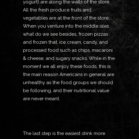
yogurt) are along the walls of the store.
All the fresh produce fruits and
vegetables are at the front of the store.
When you venture into the middle isles
what do we see besides, frozen pizzas
and frozen that, ice cream, candy, and
processed food such as chips, macaroni
& cheese, and sugary snacks. While in the
moment we all enjoy these foods, this is
the main reason Americans in general are
unhealthy as the food groups we should
be following, and their nutritional value
are never meant.
The last step is the easiest drink more