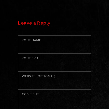
Leave a Reply
YOUR NAME
YOUR EMAIL
WEBSITE (OPTIONAL)
COMMENT