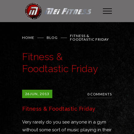
FITNESS &
HOME
BLOG
FOODTASTIC FRIDAY
Fitness &
Foodtastic Friday
26
JUN, 2013
0 COMMENTS
Fitness & Foodtastic Friday
Very rarely do you see anyone in a gym
without some sort of music playing in their