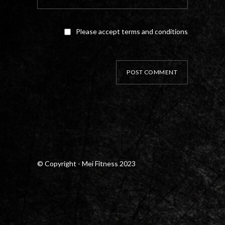
Please accept terms and conditions
POST COMMENT
© Copyright - Mei Fitness 2023