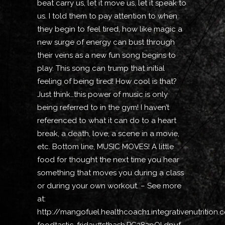
beat carry us, let it move us, let it speak to
us. I told them to pay attention to when
they begin to feel tired, how like magic a
new surge of energy can bust through
their veins as a new fun song begins to
play. This song can trump that initial
feeling of being tired! How cool is that?
Just think…this power of music is only
being referred to in the gym! I haven’t
referenced to what it can do to a heart
break, a death, love, a scene in a movie,
etc. Bottom line, MUSIC MOVES! A little
food for thought the next time you hear
something that moves you during a class
or during your own workout. – See more
at:
http://mangofuel.healthcoach1.integrativenutrition