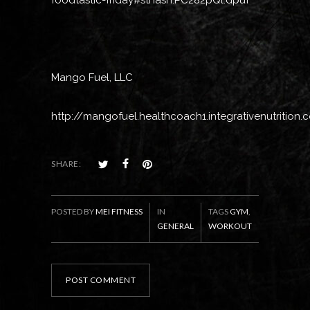
foodtastic-friday#sthash.PC282pQl.dpuf
Mango Fuel, LLC
http://mangofuel.healthcoach1.integrativenutrition
SHARE:
POSTED BY
MEI FITNESS
IN
TAGS
GYM
,
GENERAL
WORKOUT
POST COMMENT