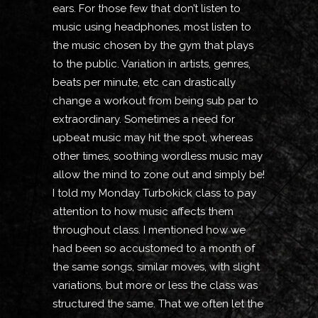
ears. For those few that don’t listen to
music using headphones, most listen to
the music chosen by the gym that plays
to the public. Variation in artists, genres,
beats per minute, etc can drastically
change a workout from being sub par to
extraordinary. Sometimes a need for
upbeat music may hit the spot, whereas
other times, soothing wordless music may
allow the mind to zone out and simply be!
I told my Monday Turbokick class to pay
attention to how music affects them
throughout class. I mentioned how we
had been so accustomed to a month of
the same songs, similar moves, with slight
variations, but more or less the class was
structured the same. That we often let the