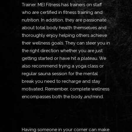
Trainer. MEI Fitness has trainers on staff
who are certified in fitness training and
nutrition. In addition, they are passionate
about total body health themselves and
thoroughly enjoy helping others achieve
their wellness goals. They can steer you in
the right direction whether you are just
getting started or have hit a plateau. We
also recommend trying a yoga class or
regular sauna session for the mental
break you need to recharge and stay
motivated. Remember, complete wellness
encompasses both the body
and
mind.
Having someone in your corner can make