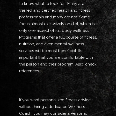
to know what to look for. Many are
trained and certified health and fitness
professionals and many are not. Some
focus almost exclusively on diet, which is
only one aspect of full body wellness.
Programs that offer a full course of fitness,
nutrition, and even mental wellness
services will be most beneficial. It’s
important that you are comfortable with
the person and their program. Also, check
references.
If you want personalized fitness advice
without hiring a dedicated Wellness
Coach, you may consider a Personal