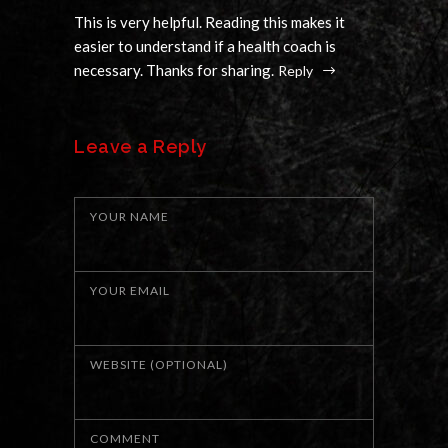
This is very helpful. Reading this makes it
easier to understand if a health coach is
necessary. Thanks for sharing.
Reply
Leave a Reply
YOUR NAME
YOUR EMAIL
WEBSITE (OPTIONAL)
COMMENT