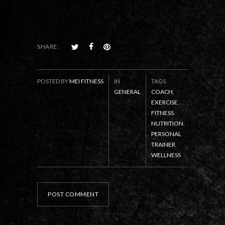
SHARE:
POSTED BY
MEI FITNESS
IN
TAGS
GENERAL
COACH
,
EXERCISE
,
FITNESS
,
NUTRITION
,
PERSONAL
TRAINER
,
WELLNESS
POST COMMENT