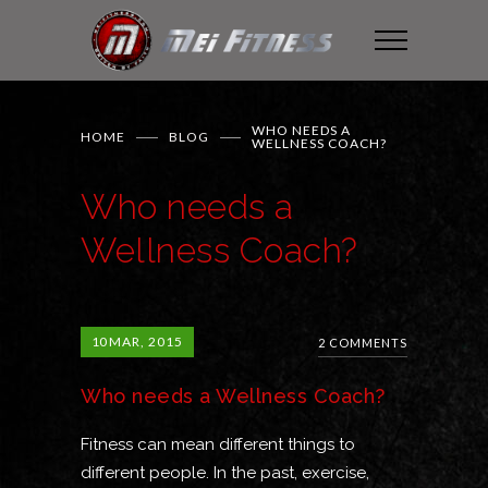
WHO NEEDS A
HOME
BLOG
WELLNESS COACH?
Who needs a
Wellness Coach?
10
MAR, 2015
2 COMMENTS
Who needs a Wellness Coach?
Fitness can mean different things to
different people. In the past, exercise,