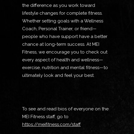
the difference as you work toward
lifestyle changes for complete fitness.
Whether setting goals with a Wellness
Coach, Personal Trainer, or friend—
people who have support have a better
chance at long-term success. At MEI
Fitness, we encourage you to check out
every aspect of health and wellness—
exercise, nutrition and mental fitness—to
ultimately look and feel your best.
To see and read bios of everyone on the
MEI Fitness staff, go to
https://meifitness.com/staff