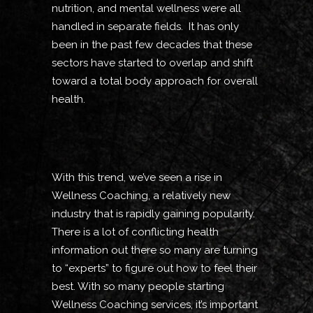
nutrition, and mental wellness were all
handled in separate fields. It has only
been in the past few decades that these
sectors have started to overlap and shift
toward a total body approach for overall
health.
With this trend, we’ve seen a rise in
Wellness Coaching, a relatively new
industry that is rapidly gaining popularity.
There is a lot of conflicting health
information out there so many are turning
to “experts” to figure out how to feel their
best. With so many people starting
Wellness Coaching services, it’s important