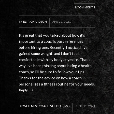
2 COMMENTS
BY
ELI RICHARDSON
APRIL 2, 2021
It’s great that you talked about how it’s
important to a coach’s past references
before hiring one. Recently, I noticed I’ve
gained some weight, and I don’t feel
comfortable with my body anymore. That’s
why I’ve been thinking about hiring a health
coach, so I’ll be sure to follow your tips.
Thanks for the advice on how a coach
personalizes a fitness routine for your needs.
Reply
BY
WELLNESS COACH ST. LOUIS, MO
JUNE 11, 2021